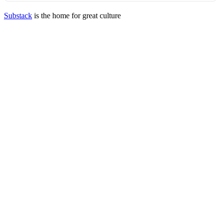
Substack
is the home for great culture