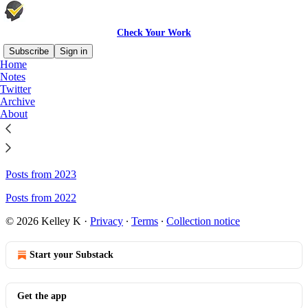
Check Your Work
Subscribe
Sign in
Home
Notes
Sitemap - Check Your Work
Twitter
Archive
About
Posts from 2025
Posts from 2024
Posts from 2023
Posts from 2022
© 2026 Kelley K
·
Privacy
∙
Terms
∙
Collection notice
Start your Substack
Get the app