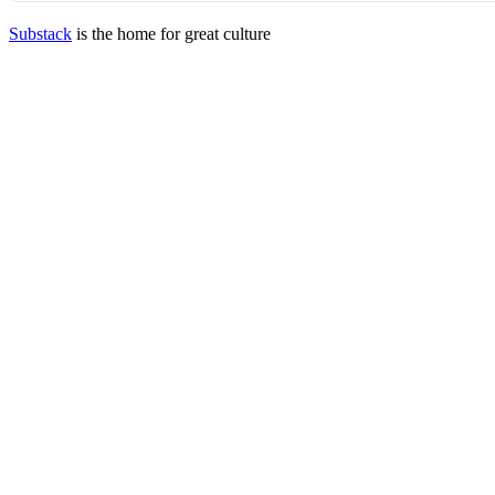
Substack
is the home for great culture