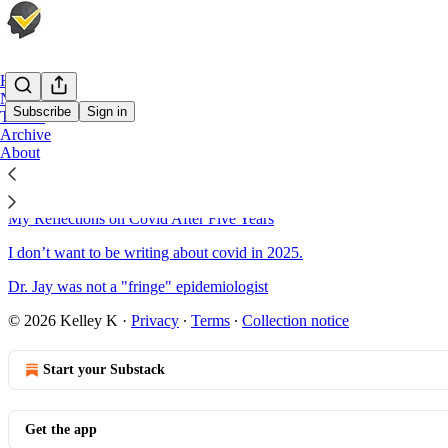
Home
Notes
Subscribe
Sign in
Twitter
Archive
About
Sitemap - 2025 - Check Your W
My Reflections on Covid After Five Years
I don’t want to be writing about covid in 2025.
Dr. Jay was not a "fringe" epidemiologist
© 2026 Kelley K
·
Privacy
∙
Terms
∙
Collection notice
Start your Substack
Get the app