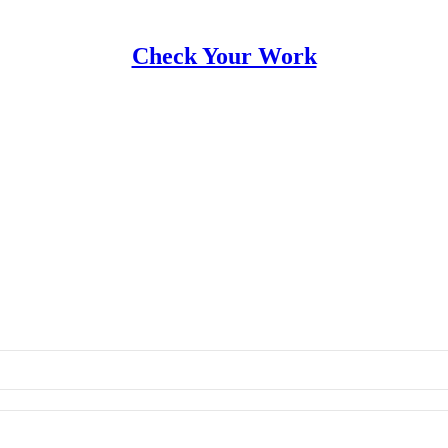
Check Your Work
ork