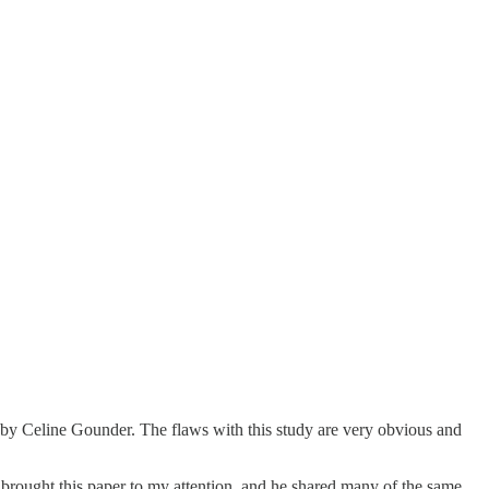
 by Celine Gounder. The flaws with this study are very obvious and
t brought this paper to my attention, and he shared many of the same