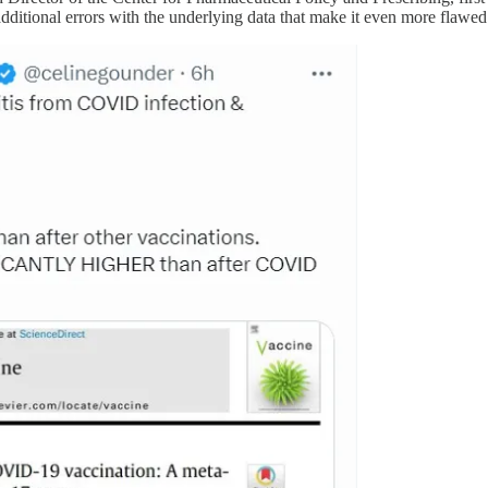
additional errors with the underlying data that make it even more flawed 