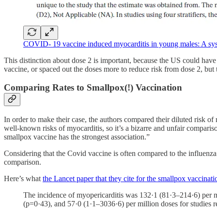
COVID- 19 vaccine induced myocarditis in young males: A sys
This distinction about dose 2 is important, because the US could hav
vaccine, or spaced out the doses more to reduce risk from dose 2, bu
Comparing Rates to Smallpox(!) Vaccination
In order to make their case, the authors compared their diluted risk
well-known risks of myocarditis, so it’s a bizarre and unfair compari
smallpox vaccine has the strongest association.”
Considering that the Covid vaccine is often compared to the influenza v
comparison.
Here’s what
the Lancet paper that they cite for the smallpox vaccinati
The incidence of myopericarditis was 132·1 (81·3–214·6) per 
(p=0·43), and 57·0 (1·1–3036·6) per million doses for studies r