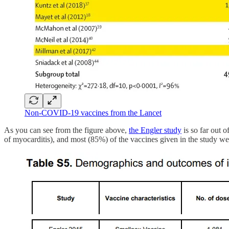
Non-COVID-19 vaccines from the Lancet
As you can see from the figure above,
the Engler study
is so far out o
of myocarditis), and most (85%) of the vaccines given in the study we