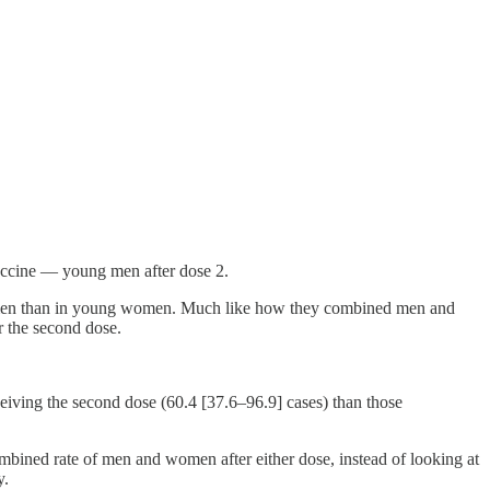
 vaccine — young men after dose 2.
ng men than in young women. Much like how they combined men and
r the second dose.
ving the second dose (60.4 [37.6–96.9] cases) than those
ombined rate of men and women after either dose, instead of looking at
y.