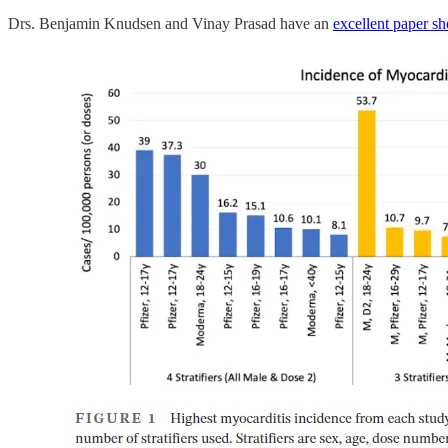
Drs. Benjamin Knudsen and Vinay Prasad have an
excellent paper sh