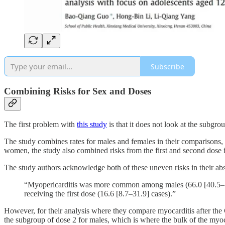
Subscribe
Combining Risks for Sex and Doses
The first problem with
this study
is that it does not look at the subgr
The study combines rates for males and females in their comparison
women, the study also combined risks from the first and second dose in
The study authors acknowledge both of these uneven risks in their abs
“Myopericarditis was more common among males (66.0 [40.5–107
receiving the first dose (16.6 [8.7–31.9] cases).”
However, for their analysis where they compare myocarditis after the 
the subgroup of dose 2 for males, which is where the bulk of the myocard