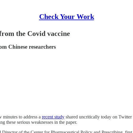
Check Your Work
from the Covid vaccine
om Chinese researchers
ew minutes to address a
recent study
shared uncritically today on Twitter
ing these serious weaknesses in the paper.
 Director of the Center for Pharmaceutical Policy and Prescribing, firs