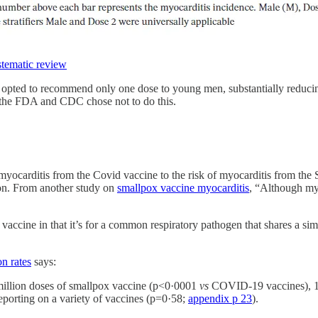
tematic review
e opted to recommend only one dose to young men, substantially reduci
t the FDA and CDC chose not to do this.
 of myocarditis from the Covid vaccine to the risk of myocarditis fro
son. From another study on
smallpox vaccine myocarditis
, “Although myo
accine in that it’s for a common respiratory pathogen that shares a simi
on rates
says:
million doses of smallpox vaccine (p<0·0001
vs
COVID-19 vaccines), 1·3
eporting on a variety of vaccines (p=0·58;
appendix p 23
).