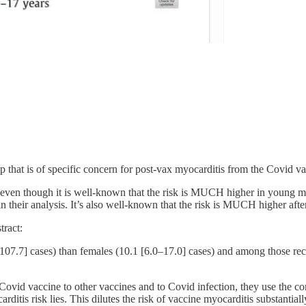
oup that is of specific concern for post-vax myocarditis from the Covid
s, even though it is well-known that the risk is MUCH higher in you
 their analysis. It’s also well-known that the risk is MUCH higher afte
tract:
.7] cases) than females (10.1 [6.0–17.0] cases) and among those recei
Covid vaccine to other vaccines and to Covid infection, they use the c
itis risk lies. This dilutes the risk of vaccine myocarditis substantiall