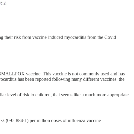
ng their risk from vaccine-induced myocarditis from the Covid
m the SMALLPOX vaccine. This vaccine is not commonly used and has
carditis has been reported following many different vaccines, the
lar level of risk to children, that seems like a much more appropriate
 (0·0–884·1) per million doses of influenza vaccine