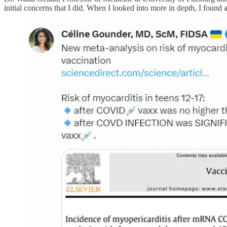
initial concerns that I did. When I looked into more in depth, I found 