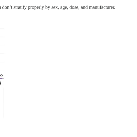
on’t stratify properly by sex, age, dose, and manufacturer.