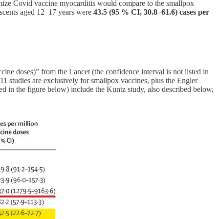
inimize Covid vaccine myocarditis would compare to the smallpox
escents aged 12–17 years were
43.5 (95 % CI, 30.8–61.6) cases per
ne doses)” from the Lancet (the confidence interval is not listed in
11 studies are exclusively for smallpox vaccines, plus the Engler
d in the figure below) include the Kuntz study, also described below,