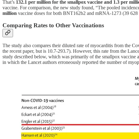
That’s
132.1 per million for the smallpox vaccine and 1.3 per milli
vaccine. For comparison, the new study found, “The pooled incide
million
vaccine doses for both BNT162b2 and mRNA-1273 (39 628 24
Comparing Rates to Other Vaccinations
The study also compares their diluted rate of myocarditis from the Co
the recent paper, but is 10.7-293.7). However, this rate from the Lanc
study described below, which was primarily of the smallpox vaccine an
in which the Lancet authors erroneously reported the number of myope