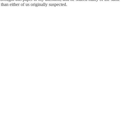
than either of us originally suspected.