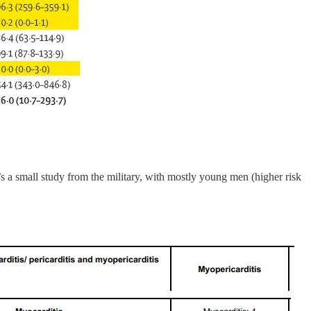
t’s a small study from the military, with mostly young men (higher risk