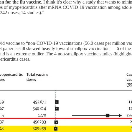
on for the flu vaccine
. I think it’s clear why a study that wants to m
nces of myopericarditis after mRNA COVID-19 vaccination among adol
2 doses; 14 studies).”
vid vaccine to “non-COVID-19 vaccinations (56.0 cases per million vacci
et paper is still skewed heavily toward smallpox vaccination — 6 of the 
d is an extreme outlier. The 4 non-smallpox vaccine studies (highlighte
ricarditis cases.