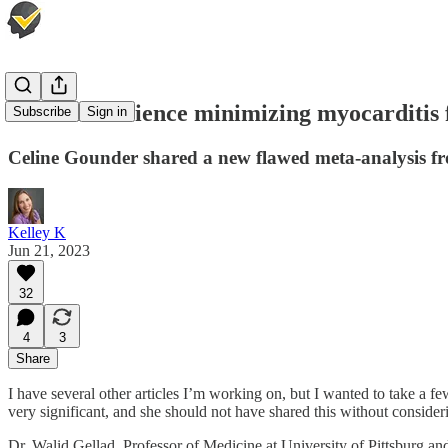
More bad science minimizing myocarditis 
Subscribe
Sign in
Celine Gounder shared a new flawed meta-analysis fr
Kelley K
Jun 21, 2023
32
4
3
Share
I have several other articles I’m working on, but I wanted to take a f
very significant, and she should not have shared this without consider
Dr. Walid Gellad, Professor of Medicine at University of Pittsburg and