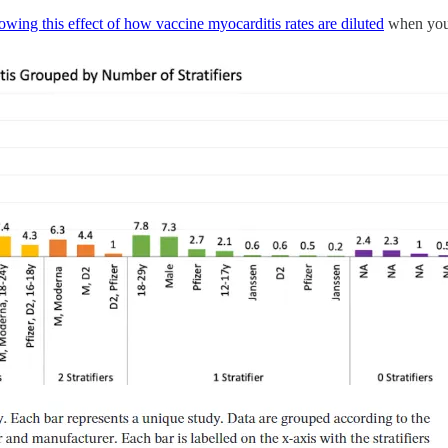
owing this effect of how vaccine myocarditis rates are diluted
when you d