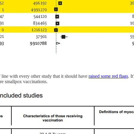
f line with every other study that it should have
raised some red flags
. I
re smallpox vaccinations.