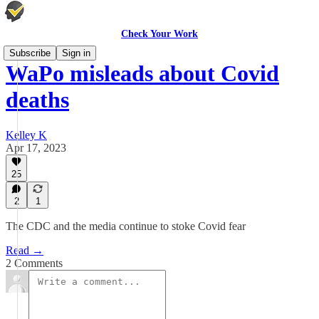
Check Your Work
Subscribe
Sign in
WaPo misleads about Covid
deaths
Kelley K
Apr 17, 2023
25
2
1
The CDC and the media continue to stoke Covid fear
Read →
2 Comments