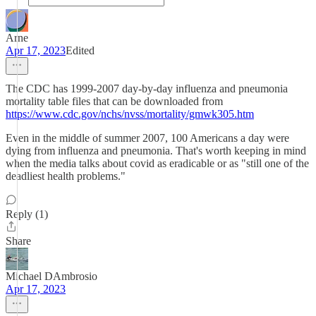
Arne
Apr 17, 2023
Edited
The CDC has 1999-2007 day-by-day influenza and pneumonia
mortality table files that can be downloaded from
https://www.cdc.gov/nchs/nvss/mortality/gmwk305.htm
Even in the middle of summer 2007, 100 Americans a day were
dying from influenza and pneumonia. That's worth keeping in mind
when the media talks about covid as eradicable or as "still one of the
deadliest health problems."
Reply (1)
Share
Michael DAmbrosio
Apr 17, 2023