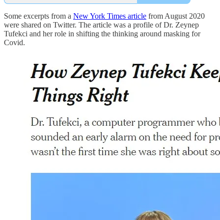
Some excerpts from a
New York Times article
from August 2020
were shared on Twitter. The article was a profile of Dr. Zeynep
Tufekci and her role in shifting the thinking around masking for
Covid.