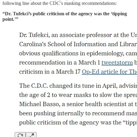
following line about the CDC’s masking recommendations:
“Dr. Tufekci’s public criticism of the agency was the ‘tipping
point.’”