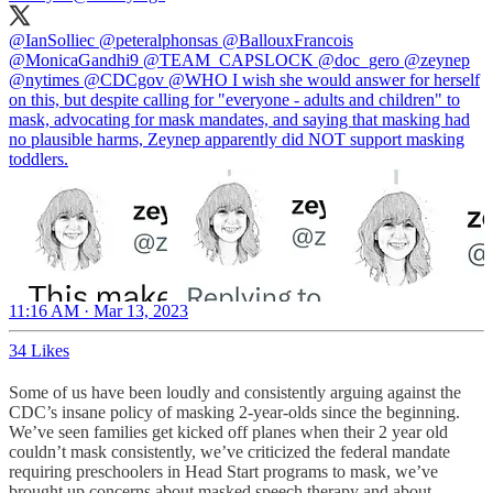
@IanSolliec
@peteralphonsas
@BallouxFrancois
@MonicaGandhi9
@TEAM_CAPSLOCK
@doc_gero
@zeynep
@nytimes
@CDCgov
@WHO
I wish she would answer for herself
on this, but despite calling for "everyone - adults and children" to
mask, advocating for mask mandates, and saying that masking had
no plausible harms, Zeynep apparently did NOT support masking
toddlers.
11:16 AM · Mar 13, 2023
34 Likes
Some of us have been loudly and consistently arguing against the
CDC’s insane policy of masking 2-year-olds since the beginning.
We’ve seen families get kicked off planes when their 2 year old
couldn’t mask consistently, we’ve criticized the federal mandate
requiring preschoolers in Head Start programs to mask, we’ve
brought up concerns about masked speech therapy and about