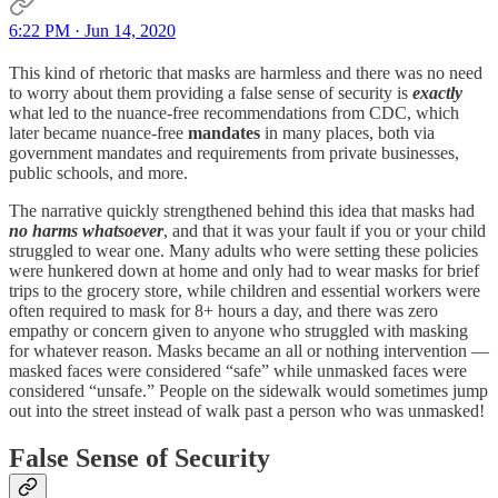
6:22 PM · Jun 14, 2020
This kind of rhetoric that masks are harmless and there was no need
to worry about them providing a false sense of security is
exactly
what led to the nuance-free recommendations from CDC, which
later became nuance-free
mandates
in many places, both via
government mandates and requirements from private businesses,
public schools, and more.
The narrative quickly strengthened behind this idea that masks had
no harms whatsoever
, and that it was your fault if you or your child
struggled to wear one. Many adults who were setting these policies
were hunkered down at home and only had to wear masks for brief
trips to the grocery store, while children and essential workers were
often required to mask for 8+ hours a day, and there was zero
empathy or concern given to anyone who struggled with masking
for whatever reason. Masks became an all or nothing intervention —
masked faces were considered “safe” while unmasked faces were
considered “unsafe.” People on the sidewalk would sometimes jump
out into the street instead of walk past a person who was unmasked!
False Sense of Security