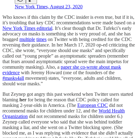
New York Times, August 23, 2020
Who knows if this claim by the CDC insider is even true, but if it is,
it’s troubling that key CDC recommendations were made based on a
New York Times editorial
. It’s clear though that Dr. Tufekci’s early
advocacy on masks is something she is very proud of, and she has
bragged
multiple
times
on Twitter with being credited for the CDC
reversing their guidance. In her March 17, 2020 op-ed criticizing the
CDC, she wrote, “everyone should use masks” and specifically
called out “young people” as asymptomatic spreaders (remember
that fears around asymptomatic spread were the main impetus for
community masking). Also, a
paper she co-wrote about mask
evidence
with Jeremy Howard (one of the founders of the
#masks4all
movement) states, “everyone, adults and children,
should wear masks.”
But Zeynep got angry this past weekend when Twitter users started
blaming
her
for being the reason that CDC policy called for
masking 2-year-olds in America. (The
European CDC
did not
recommend masks for children under 12, and the
World Health
Organization
did not recommend masks for children under 6.)
Zeynep called everyone who said that she was behind toddler
masking a liar, and she went on a Twitter blocking spree. (She
blocked me, as I was replying with evidence that she
didn’t
actually