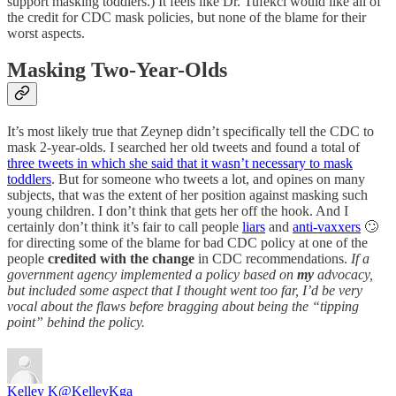
support masking toddlers.) It feels like Dr. Tufekci would like all of
the credit for CDC mask policies, but none of the blame for their
worst aspects.
Masking Two-Year-Olds
It’s most likely true that Zeynep didn’t specifically tell the CDC to
mask 2-year-olds. I searched her old tweets and found a total of
three tweets in which she said that it wasn’t necessary to mask
toddlers
. But for someone who tweets a lot, and opines on many
subjects, that was the extent of her position against masking such
young children. I don’t think that gets her off the hook. And I
certainly don’t think it’s fair to call people
liars
and
anti-vaxxers
🙄
for directing some of the blame for bad CDC policy at one of the
people
credited with the change
in CDC recommendations.
If a
government agency implemented a policy based on
my
advocacy,
but included some aspect that I thought went too far, I’d be very
vocal about the flaws before bragging about being the “tipping
point” behind the policy.
Kelley K
@KelleyKga