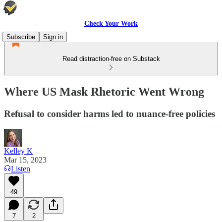
Check Your Work
Subscribe
Sign in
Read distraction-free on Substack
Where US Mask Rhetoric Went Wrong
Refusal to consider harms led to nuance-free policies
Kelley K
Mar 15, 2023
Listen
49
7
2