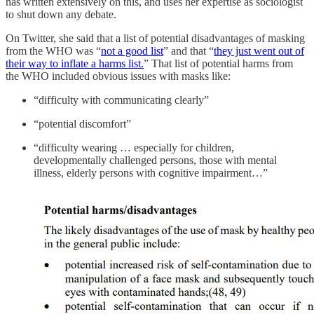
has written extensively on this, and uses her expertise as sociologist
to shut down any debate.
On Twitter, she said that a list of potential disadvantages of masking
from the WHO was “
not a good list
” and that “
they just went out of
their way to inflate a harms list.
” That list of potential harms from
the WHO included obvious issues with masks like:
“difficulty with communicating clearly”
“potential discomfort”
“difficulty wearing … especially for children,
developmentally challenged persons, those with mental
illness, elderly persons with cognitive impairment…”