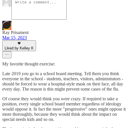
Ray Prisament
Mar 15, 2023
Liked by Kelley K
My favorite thought exercise:
Late 2019 you go to a school board meeting. Tell them you think
everyone in the school - students, teachers, visitors, administrators -
should be forced to wear a hospital-style mask on their face, all day
every day. The reason is this might prevent some cases of the flu.
Of course they would think you were crazy. If required to take a
position, every single school board member regardless of ideology
would oppose it. In fact the more "progressive" ones might oppose it
more thoroughly, because they would think about the impact on
special needs kids and so on.