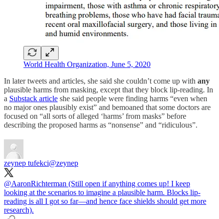
World Health Organization, June 5, 2020
In later tweets and articles, she said she couldn’t come up with
any
plausible harms from masking, except that they block lip-reading. In
a
Substack article
she said people were finding harms “even when
no major ones plausibly exist” and bemoaned that some doctors are
focused on “all sorts of alleged ‘harms’ from masks” before
describing the proposed harms as “nonsense” and “ridiculous”.
zeynep tufekci
@zeynep
@AaronRichterman
(Still open if anything comes up! I keep
looking at the scenarios to imagine a plausible harm. Blocks lip-
reading is all I got so far—and hence face shields should get more
research).