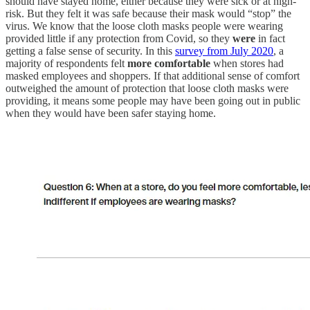
should have stayed home, either because they were sick or at high-
risk. But they felt it was safe because their mask would “stop” the
virus. We know that the loose cloth masks people were wearing
provided little if any protection from Covid, so they
were
in fact
getting a false sense of security. In this
survey from July 2020
, a
majority of respondents felt
more comfortable
when stores had
masked employees and shoppers. If that additional sense of comfort
outweighed the amount of protection that loose cloth masks were
providing, it means some people may have been going out in public
when they would have been safer staying home.