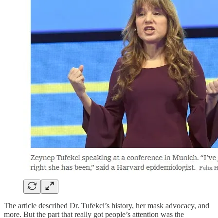
The article described Dr. Tufekci’s history, her mask advocacy, and
more. But the part that really got people’s attention was the