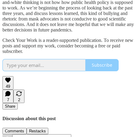
and-white thinking is not how how public health policy is supposed
to work. As we’re beginning the process of looking back at the past
three years, and discuss lessons learned, this kind of bullying and
rhetoric from mask advocates is not conducive to good scientific
discussions. And it does not leave me hopeful that we will make any
better decisions in future pandemics.
Check Your Work is a reader-supported publication. To receive new
posts and support my work, consider becoming a free or paid
subscriber.
Subscribe
49
7
2
Share
Discussion about this post
Comments
Restacks