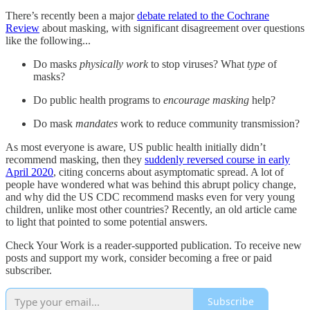
There’s recently been a major
debate related to the Cochrane
Review
about masking, with significant disagreement over questions
like the following...
Do masks
physically work
to stop viruses? What
type
of
masks?
Do public health programs to
encourage masking
help?
Do mask
mandates
work to reduce community transmission?
As most everyone is aware, US public health initially didn’t
recommend masking, then they
suddenly reversed course in early
April 2020
, citing concerns about asymptomatic spread. A lot of
people have wondered what was behind this abrupt policy change,
and why did the US CDC recommend masks even for very young
children, unlike most other countries? Recently, an old article came
to light that pointed to some potential answers.
Check Your Work is a reader-supported publication. To receive new
posts and support my work, consider becoming a free or paid
subscriber.
Subscribe