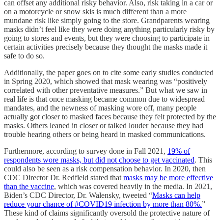
can offset any additional risky behavior. Also, risk taking in a car or
on a motorcycle or snow skis is much different than a more
mundane risk like simply going to the store. Grandparents wearing
masks didn’t feel like they were doing anything particularly risky by
going to stores and events, but they were choosing to participate in
certain activities precisely because they thought the masks made it
safe to do so.
Additionally, the paper goes on to cite some early studies conducted
in Spring 2020, which showed that mask wearing was “positively
correlated with other preventative measures.” But what we saw in
real life is that once masking became common due to widespread
mandates, and the newness of masking wore off, many people
actually got closer to masked faces because they felt protected by the
masks. Others leaned in closer or talked louder because they had
trouble hearing others or being heard in masked communications.
Furthermore, according to survey done in Fall 2021,
19% of
respondents wore masks, but did not choose to get vaccinated
. This
could also be seen as a risk compensation behavior. In 2020, then
CDC Director Dr. Redfield stated that
masks may be more effective
than the vaccine
, which was covered heavily in the media. In 2021,
Biden’s CDC Director, Dr. Walensky, tweeted “
Masks can help
reduce your chance of #COVID19 infection by more than 80%.
”
These kind of claims significantly oversold the protective nature of