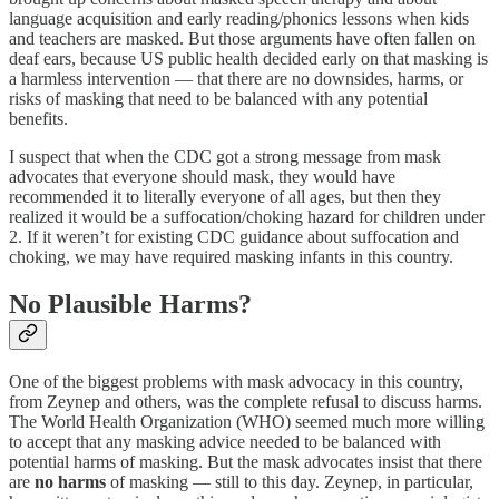
language acquisition and early reading/phonics lessons when kids
and teachers are masked. But those arguments have often fallen on
deaf ears, because US public health decided early on that masking is
a harmless intervention — that there are no downsides, harms, or
risks of masking that need to be balanced with any potential
benefits.
I suspect that when the CDC got a strong message from mask
advocates that everyone should mask, they would have
recommended it to literally everyone of all ages, but then they
realized it would be a suffocation/choking hazard for children under
2. If it weren’t for existing CDC guidance about suffocation and
choking, we may have required masking infants in this country.
No Plausible Harms?
One of the biggest problems with mask advocacy in this country,
from Zeynep and others, was the complete refusal to discuss harms.
The World Health Organization (WHO) seemed much more willing
to accept that any masking advice needed to be balanced with
potential harms of masking. But the mask advocates insist that there
are
no harms
of masking — still to this day. Zeynep, in particular,