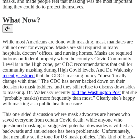
masks, and made people feel that masking was the most important
thing they could do to protect themselves.
What Now?
While most Americans are done with masking, mask mandates are
still not over for everyone. Masks are still required in many
hospitals, doctors’ offices, and nursing homes. Masks are required
indoors on federal property when the county’s Covid Community
Level is in the High zone, per CDC recommendations that call for
community masking during High Covid levels. And Dr. Walensky
recently testified
that the CDC’s masking policy “doesn’t really
change with time.” The CDC has never backed down on their
decision to mask toddlers, and they still refuse to discuss downsides
to masking. Dr. Walensky recently
told the Washington Post
that she
“probably mask(s) more frequently than most.” Clearly she’s happy
with masking as a public health measure.
This one-sided discussion where mask advocates are heroes who
saved everyone from certain Covid death, while anyone who
questioned masking or suggested potential downsides is vilified as
backwards and anti-science has been problematic. Unfortunately,
that mentality set the tone for US mask policies. This kind of black-