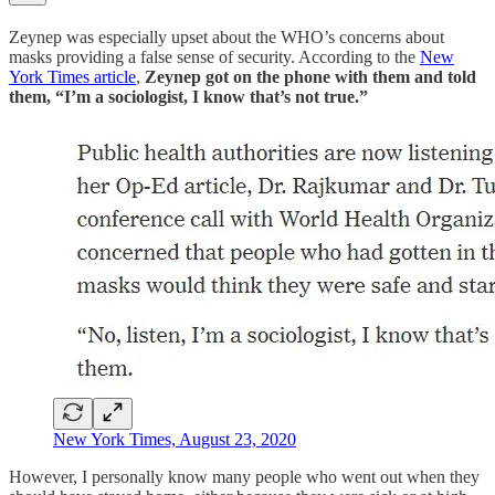
Zeynep was especially upset about the WHO’s concerns about
masks providing a false sense of security. According to the
New
York Times article
,
Zeynep got on the phone with them and told
them, “I’m a sociologist, I know that’s not true.”
New York Times, August 23, 2020
However, I personally know many people who went out when they