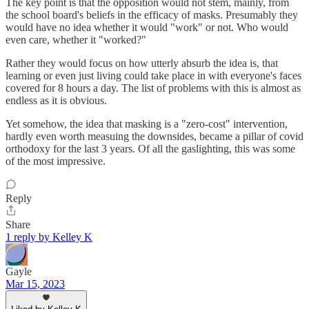
The key point is that the opposition would not stem, mainly, from
the school board's beliefs in the efficacy of masks. Presumably they
would have no idea whether it would "work" or not. Who would
even care, whether it "worked?"
Rather they would focus on how utterly absurb the idea is, that
learning or even just living could take place in with everyone's faces
covered for 8 hours a day. The list of problems with this is almost as
endless as it is obvious.
Yet somehow, the idea that masking is a "zero-cost" intervention,
hardly even worth measuing the downsides, became a pillar of covid
orthodoxy for the last 3 years. Of all the gaslighting, this was some
of the most impressive.
Reply
Share
1 reply by Kelley K
Gayle
Mar 15, 2023