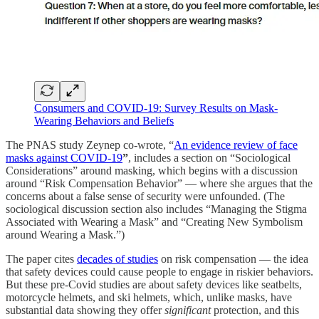
Consumers and COVID-19: Survey Results on Mask-
Wearing Behaviors and Beliefs
The PNAS study Zeynep co-wrote, “
An evidence review of face
masks against COVID-19
”
, includes a section on “Sociological
Considerations” around masking, which begins with a discussion
around “Risk Compensation Behavior” — where she argues that the
concerns about a false sense of security were unfounded. (The
sociological discussion section also includes “Managing the Stigma
Associated with Wearing a Mask” and “Creating New Symbolism
around Wearing a Mask.”)
The paper cites
decades of studies
on risk compensation — the idea
that safety devices could cause people to engage in riskier behaviors.
But these pre-Covid studies are about safety devices like seatbelts,
motorcycle helmets, and ski helmets, which, unlike masks, have
substantial data showing they offer
significant
protection, and this