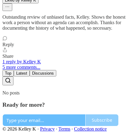
Liked by Kelley K
Outstanding review of unbiased facts, Kelley. Shows the honest
work a person without an agenda can accomplish. Thanks for
documenting the history of what happened, so necessary.
Reply
Share
1 reply by Kelley K
5 more comments...
Top
Latest
Discussions
No posts
Ready for more?
Subscribe
© 2026 Kelley K
·
Privacy
∙
Terms
∙
Collection notice