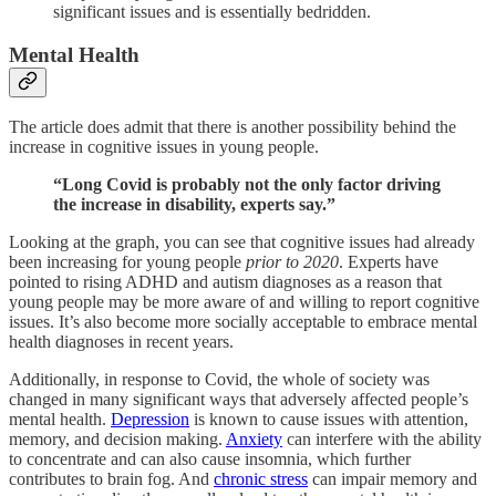
significant issues and is essentially bedridden.
Mental Health
The article does admit that there is another possibility behind the
increase in cognitive issues in young people.
“Long Covid is probably not the only factor driving
the increase in disability, experts say.”
Looking at the graph, you can see that cognitive issues had already
been increasing for young people
prior to 2020
. Experts have
pointed to rising ADHD and autism diagnoses as a reason that
young people may be more aware of and willing to report cognitive
issues. It’s also become more socially acceptable to embrace mental
health diagnoses in recent years.
Additionally, in response to Covid, the whole of society was
changed in many significant ways that adversely affected people’s
mental health.
Depression
is known to cause issues with attention,
memory, and decision making.
Anxiety
can interfere with the ability
to concentrate and can also cause insomnia, which further
contributes to brain fog. And
chronic stress
can impair memory and