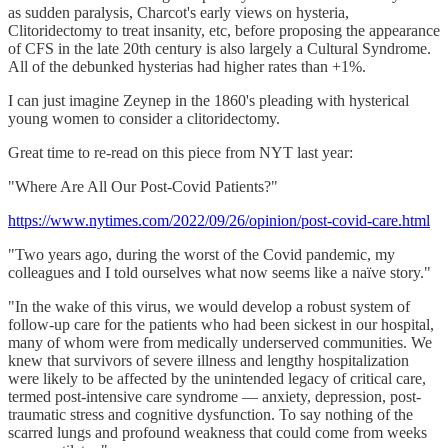
as sudden paralysis, Charcot's early views on hysteria,
Clitoridectomy to treat insanity, etc, before proposing the appearance
of CFS in the late 20th century is also largely a Cultural Syndrome.
All of the debunked hysterias had higher rates than +1%.
I can just imagine Zeynep in the 1860's pleading with hysterical
young women to consider a clitoridectomy.
Great time to re-read on this piece from NYT last year:
"Where Are All Our Post-Covid Patients?"
https://www.nytimes.com/2022/09/26/opinion/post-covid-care.html
"Two years ago, during the worst of the Covid pandemic, my
colleagues and I told ourselves what now seems like a naïve story."
"In the wake of this virus, we would develop a robust system of
follow-up care for the patients who had been sickest in our hospital,
many of whom were from medically underserved communities. We
knew that survivors of severe illness and lengthy hospitalization
were likely to be affected by the unintended legacy of critical care,
termed post-intensive care syndrome — anxiety, depression, post-
traumatic stress and cognitive dysfunction. To say nothing of the
scarred lungs and profound weakness that could come from weeks