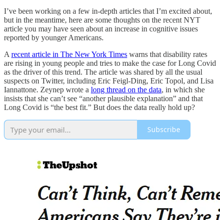
I’ve been working on a few in-depth articles that I’m excited about,
but in the meantime, here are some thoughts on the recent NYT
article you may have seen about an increase in cognitive issues
reported by younger Americans.
A
recent article in The New York Times
warns that disability rates
are rising in young people and tries to make the case for Long Covid
as the driver of this trend. The article was shared by all the usual
suspects on Twitter, including Eric Feigl-Ding, Eric Topol, and Lisa
Iannattone. Zeynep wrote a
long thread on the data
, in which she
insists that she can’t see “another plausible explanation” and that
Long Covid is “the best fit.” But does the data really hold up?
Subscribe