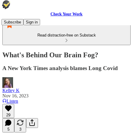
Check Your Work
Subscribe
Sign in
Read distraction-free on Substack
What's Behind Our Brain Fog?
A New York Times analysis blames Long Covid
Kelley K
Nov 16, 2023
Listen
29
5
3