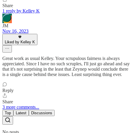
Share
1 reply by Kelley K
JM
Nov 16, 2023
Liked by Kelley K
Great work as usual Kelley. Your scrupulous fairness is always
appreciated. Since I have no such scruples, I'll just go ahead and say
that it's not surprising in the least that Zeynep would conclude there
is a single cause behind these issues. Least surprising thing ever.
Reply
Share
3 more comments...
Top
Latest
Discussions
No posts