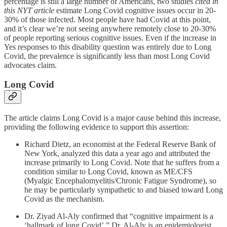
percentage is still a large number of Americans, two studies
cited in
this NYT article
estimate Long Covid cognitive issues occur in 20-
30% of those infected. Most people have had Covid at this point,
and it’s clear we’re not seeing anywhere remotely close to 20-30%
of people reporting serious cognitive issues. Even if the increase in
Yes responses to this disability question was entirely due to Long
Covid, the prevalence is significantly less than most Long Covid
advocates claim.
Long Covid
The article claims Long Covid is a major cause behind this increase,
providing the following evidence to support this assertion:
Richard Dietz, an economist at the Federal Reserve Bank of
New York, analyzed this data a year ago and attributed the
increase primarily to Long Covid. Note that he suffers from a
condition similar to Long Covid, known as ME/CFS
(Myalgic Encephalomyelitis/Chronic Fatigue Syndrome), so
he may be particularly sympathetic to and biased toward Long
Covid as the mechanism.
Dr. Ziyad Al-Aly confirmed that “cognitive impairment is a
‘hallmark of long Covid’.” Dr. Al-Aly is an epidemiologist