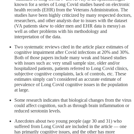
known for a series of Long Covid studies based on electronic
health records (EHR) from the Veterans Administration. The
studies have been highly criticized by many respected doctors,
researchers, and other analysts due to issues with the dataset
(VA patients skew to older men and EHR data is messy) as
well as other problems with his methodology and
interpretation of the data.
Two systematic reviews cited in the article place estimates of
cognitive impairment after Covid infections at 20% and 30%.
Both of those papers include many weak and biased studies
with issues such as: very small sample size, older and/or
hospitalized patients, patients referred to Long Covid clinics,
subjective cognitive complaints, lack of controls, etc. These
estimates simply can’t considered an accurate estimate of
prevalence of Long Covid cognitive issues in the population
at large.
Some research indicates that biological changes from the virus
could affect cognition, such as through brain inflammation or
reduced serotonin levels.
Anecdotes about two young people (age 30 and 31) who
suffered from Long Covid are included in the article — one
has primarily cognitive issues, and the other has more