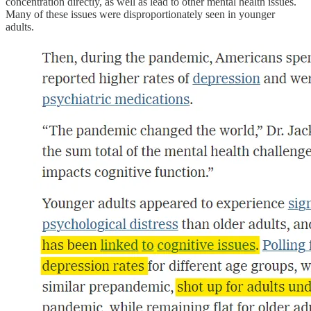
concentration directly, as well as lead to other mental health issues.
Many of these issues were disproportionately seen in younger
adults.