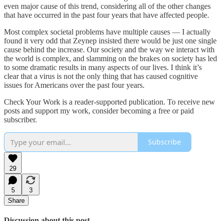
even major cause of this trend, considering all of the other changes
that have occurred in the past four years that have affected people.
Most complex societal problems have multiple causes — I actually
found it very odd that Zeynep insisted there would be just one single
cause behind the increase. Our society and the way we interact with
the world is complex, and slamming on the brakes on society has led
to some dramatic results in many aspects of our lives. I think it’s
clear that a virus is not the only thing that has caused cognitive
issues for Americans over the past four years.
Check Your Work is a reader-supported publication. To receive new
posts and support my work, consider becoming a free or paid
subscriber.
Subscribe
29
5
3
Share
Discussion about this post