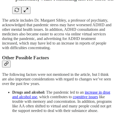
The article includes Dr. Margaret Sibley, a professor of psychiatry,
acknowledged that pandemic stress may have worsened ADHD and
other mental health issues. In addition, ADHD consultations and
medicines also became easier to access via online virtual services
during the pandemic, and advertising for ADHD treatment
increased, which may have led to an increase in reports of people
with difficulties concentrating.
Other Possible Factors
The following factors were not mentioned in the article, but I think
are also important considerations with regard to changes we’ve seen
over the past few years.
Drugs and alcohol:
The pandemic led to an
increase in drug
and alcohol use
, which contributes to
cognitive issues
like
trouble with memory and concentration. In addition, programs
like AA often shifted to virtual and many people could not get
the support needed to deal with their substance abuse.