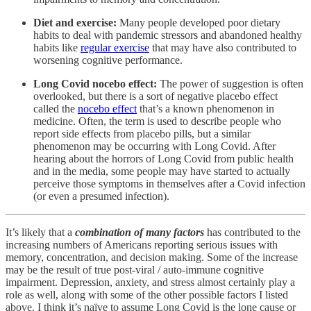
Diet and exercise:
Many people developed poor dietary
habits to deal with pandemic stressors and abandoned healthy
habits like
regular exercise
that may have also contributed to
worsening cognitive performance.
Long Covid nocebo effect:
The power of suggestion is often
overlooked, but there is a sort of negative placebo effect
called the
nocebo effect
that’s a known phenomenon in
medicine. Often, the term is used to describe people who
report side effects from placebo pills, but a similar
phenomenon may be occurring with Long Covid. After
hearing about the horrors of Long Covid from public health
and in the media, some people may have started to actually
perceive those symptoms in themselves after a Covid infection
(or even a presumed infection).
It’s likely that a
combination of many factors
has contributed to the
increasing numbers of Americans reporting serious issues with
memory, concentration, and decision making. Some of the increase
may be the result of true post-viral / auto-immune cognitive
impairment. Depression, anxiety, and stress almost certainly play a
role as well, along with some of the other possible factors I listed
above. I think it’s naïve to assume Long Covid is the lone cause or