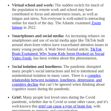
Virtual school and work:
The sudden switch for much of
the population to remote work and school may have
contributed to focus and attentiveness issues, as well as
fatigue and stress. Not everyone is well-suited to interacting
online for much of the day. The Atlantic examined
Zoom
fatigue
in 2022.
Smartphones and social media:
An increasing reliance on
smartphones and use of social media apps like TikTok built
around short-form videos have exacerbated attention issues in
many young people. A Wall Street Journal article,
TikTok
Brain Explained: Why Some Kids Seem Hooked on Social
Video Feeds
, has been written about this phenomenon.
Social isolation and loneliness:
The pandemic disrupted
many people’s social interactions and led to intentional and
unintentional isolation in many cases. There is a
complex
relationship between isolation, loneliness, depression, and
cognitive decline
that can’t be ignored when thinking about
cognitive issues during the pandemic.
Grief:
Many people lost loved ones during the Covid
pandemic, whether due to Covid or some other cause, and it’s
well-known that
grief can cause a type of brain fog
, with
impairments to memory and concentration.