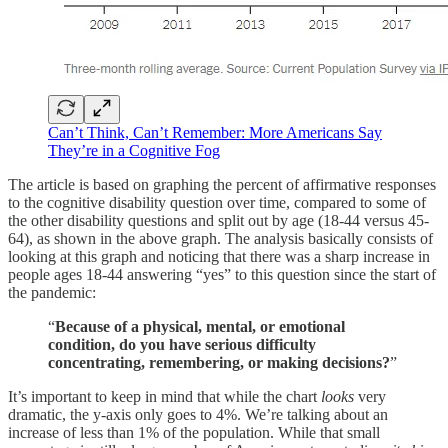
Can’t Think, Can’t Remember: More Americans Say
They’re in a Cognitive Fog
The article is based on graphing the percent of affirmative responses
to the cognitive disability question over time, compared to some of
the other disability questions and split out by age (18-44 versus 45-
64), as shown in the above graph. The analysis basically consists of
looking at this graph and noticing that there was a sharp increase in
people ages 18-44 answering “yes” to this question since the start of
the pandemic:
“
Because of a physical, mental, or emotional
condition, do you have serious difficulty
concentrating, remembering, or making decisions?
”
It’s important to keep in mind that while the chart
looks
very
dramatic, the y-axis only goes to 4%. We’re talking about an
increase of less than 1% of the population. While that small