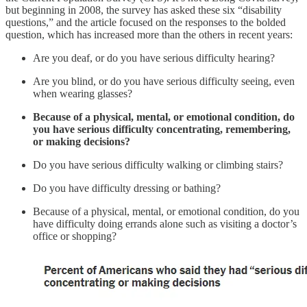
but beginning in 2008, the survey has asked these six “disability
questions,” and the article focused on the responses to the bolded
question, which has increased more than the others in recent years:
Are you deaf, or do you have serious difficulty hearing?
Are you blind, or do you have serious difficulty seeing, even
when wearing glasses?
Because of a physical, mental, or emotional condition, do
you have serious difficulty concentrating, remembering,
or making decisions?
Do you have serious difficulty walking or climbing stairs?
Do you have difficulty dressing or bathing?
Because of a physical, mental, or emotional condition, do you
have difficulty doing errands alone such as visiting a doctor’s
office or shopping?