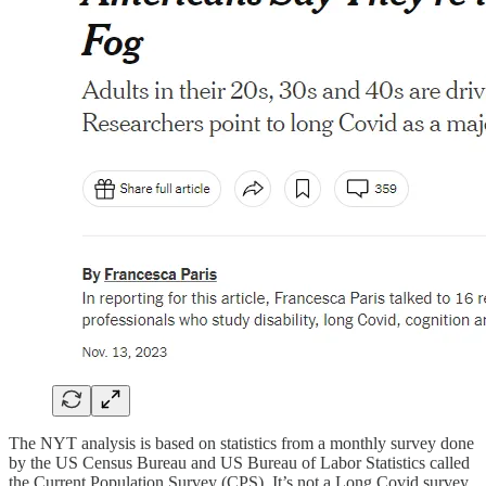
The NYT analysis is based on statistics from a monthly survey done
by the US Census Bureau and US Bureau of Labor Statistics called
the Current Population Survey (CPS). It’s not a Long Covid survey,