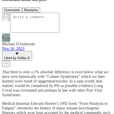
Comments
Restacks
Michael DAmbrosio
Nov 16, 2023
Liked by Kelley K
That there is only a 1% absolute difference is even below what we
have seen historically with "Culture Syndromes" which we later
learned were result of suggestion/nocebo. In a sane world, that
statistic would be considered by PH as possible evidence Long
Covid was overstated and perhaps in line with other Post Viral
Syndromes.
Medical historian Edward Shorter's 1992 book "From Paralysis to
Fatigue" chronicles the history of many somatic/psychogenic
illnesses which were long accepted by the medical community such