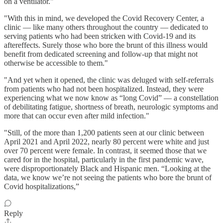
on a ventilator."
"With this in mind, we developed the Covid Recovery Center, a
clinic — like many others throughout the country — dedicated to
serving patients who had been stricken with Covid-19 and its
aftereffects. Surely those who bore the brunt of this illness would
benefit from dedicated screening and follow-up that might not
otherwise be accessible to them."
"And yet when it opened, the clinic was deluged with self-referrals
from patients who had not been hospitalized. Instead, they were
experiencing what we now know as “long Covid” — a constellation
of debilitating fatigue, shortness of breath, neurologic symptoms and
more that can occur even after mild infection."
"Still, of the more than 1,200 patients seen at our clinic between
April 2021 and April 2022, nearly 80 percent were white and just
over 70 percent were female. In contrast, it seemed those that we
cared for in the hospital, particularly in the first pandemic wave,
were disproportionately Black and Hispanic men. “Looking at the
data, we know we’re not seeing the patients who bore the brunt of
Covid hospitalizations,”
Reply