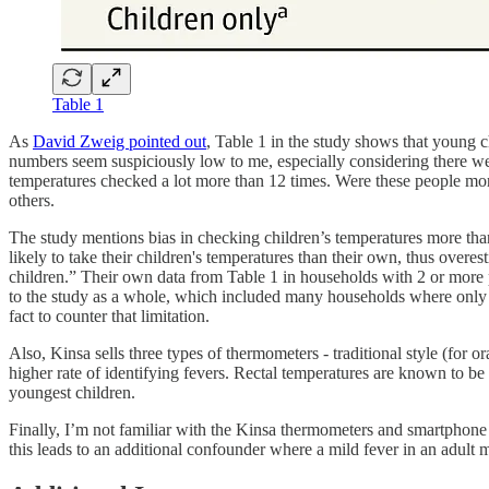
Table 1
As
David Zweig pointed out
, Table 1 in the study shows that young 
numbers seem suspiciously low to me, especially considering there we
temperatures checked a lot more than 12 times. Were these people more 
others.
The study mentions bias in checking children’s temperatures more than 
likely to take their children's temperatures than their own, thus overe
children.” Their own data from Table 1 in households with 2 or more par
to the study as a whole, which included many households where only on
fact to counter that limitation.
Also, Kinsa sells three types of thermometers - traditional style (for o
higher rate of identifying fevers. Rectal temperatures are known to be 
youngest children.
Finally, I’m not familiar with the Kinsa thermometers and smartphone a
this leads to an additional confounder where a mild fever in an adult m