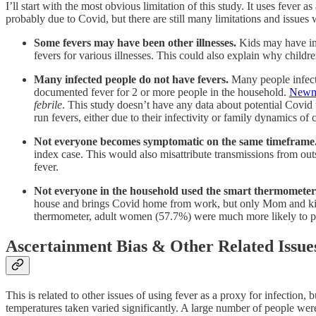
I’ll start with the most obvious limitation of this study. It uses fever as
probably due to Covid, but there are still many limitations and issues
Some fevers may have been other illnesses.
Kids may have inf
fevers for various illnesses. This could also explain why child
Many infected people do not have fevers.
Many people infecte
documented fever for 2 or more people in the household.
Newma
febrile
. This study doesn’t have any data about potential Covid
run fevers, either due to their infectivity or family dynamics of c
Not everyone becomes symptomatic on the same timeframe
index case. This would also misattribute transmissions from out
fever.
Not everyone in the household used the smart thermometer
house and brings Covid home from work, but only Mom and kids 
thermometer, adult women (57.7%) were much more likely to pa
Ascertainment Bias & Other Related Issue
This is related to other issues of using fever as a proxy for infection
temperatures taken varied significantly. A large number of people wer