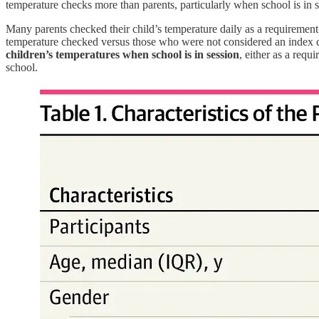
temperature checks more than parents, particularly when school is in se
Many parents checked their child’s temperature daily as a requiremen
temperature checked versus those who were not considered an index c
children’s temperatures when school is in session
, either as a requ
school.