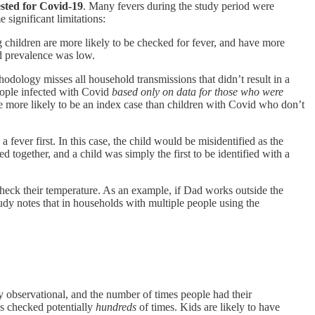
ested for Covid-19
. Many fevers during the study period were
 significant limitations:
 children are more likely to be checked for fever, and have more
id prevalence was low.
ology misses all household transmissions that didn’t result in a
eople infected with Covid
based only on data for those who were
re more likely to be an index case than children with Covid who don’t
 fever first. In this case, the child would be misidentified as the
together, and a child was simply the first to be identified with a
check their temperature. As an example, if Dad works outside the
y notes that in households with multiple people using the
ely observational, and the number of times people had their
es checked potentially
hundreds
of times. Kids are likely to have