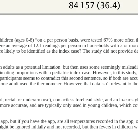
children (ages 0-8) “on a per person basis, were tested 67% more often
re an average of 12.1 readings per person in households with 2 or more
likely to be identified as the index case? The study did not provide da
adults as a potential limitation, but then uses some seemingly misleadi
stimating proportions with a pediatric index case. However, in this stud
ticipants seems to contradict this second sentence, so if both are accura
e adult used the thermometer. However, that data isn’t relevant to their
ral, rectal, or underarm use), contactless forehead style, and an in-ear s
more accurate, and are typically only used in young children, which could
pp, but if you have the app, are all temperatures recorded in the app, o
ight be ignored initially and not recorded, but then fevers in children 