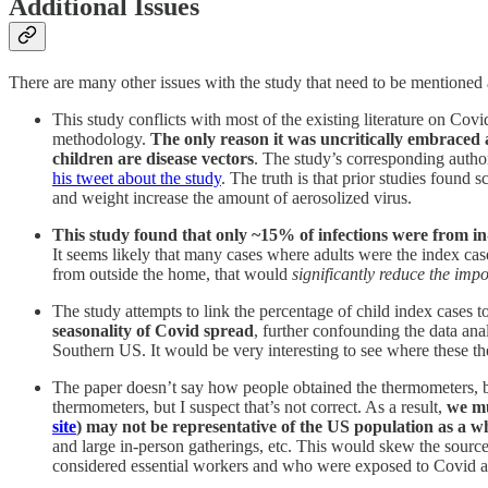
Additional Issues
There are many other issues with the study that need to be mentioned 
This study conflicts with most of the existing literature on Cov
methodology.
The only reason it was uncritically embraced
children are disease vectors
. The study’s corresponding autho
his tweet about the study
. The truth is that prior studies found 
and weight increase the amount of aerosolized virus.
This study found that only ~15% of infections were from i
It seems likely that many cases where adults were the index cas
from outside the home, that would
significantly reduce the imp
The study attempts to link the percentage of child index cases t
seasonality of Covid spread
, further confounding the data an
Southern US. It would be very interesting to see where these th
The paper doesn’t say how people obtained the thermometers, bu
thermometers, but I suspect that’s not correct. As a result,
we mu
site
) may not be representative of the US population as a w
and large in-person gatherings, etc. This would skew the source
considered essential workers and who were exposed to Covid a