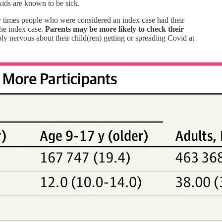
 kids are known to be sick.
ny times people who were considered an index case had their
he index case.
Parents may be more likely to check their
ply nervous about their child(ren) getting or spreading Covid at