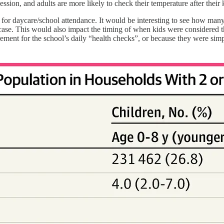
ssion, and adults are more likely to check their temperature after their
t for daycare/school attendance. It would be interesting to see how ma
ase. This would also impact the timing of when kids were considered t
irement for the school’s daily “health checks”, or because they were sim