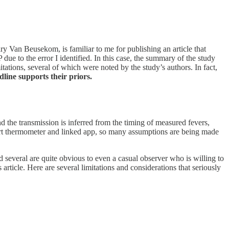
Van Beusekom, is familiar to me for publishing an article that
e to the error I identified. In this case, the summary of the study
tations, several of which were noted by the study’s authors. In fact,
line supports their priors.
nd the transmission is inferred from the timing of measured fevers,
art thermometer and linked app, so many assumptions are being made
 several are quite obvious to even a casual observer who is willing to
 article. Here are several limitations and considerations that seriously