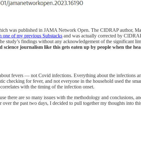
, which was published in JAMA Network Open. The CIDRAP author, Mary 
 in one of my previous Substacks
and was actually corrected by CIDRAP du
the study’s findings without any acknowledgement of the significant limi
d science journalism like this gets eaten up by people when the head
ly about fevers — not Covid infections. Everything about the infections a
ic checking for fever, and not everyone in the household used the sm
correlates with the timing of the infection onset.
ause there are so many issues with the methodology and conclusions, and
r over the past two days, I decided to pull together my thoughts into this