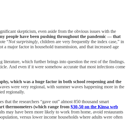
ignificant skepticism, even aside from the obvious issues with the
 many people have been pushing throughout the pandemic — that
ote “
Not surprisingly
, children are very frequently the index case,” in
 not a major factor in household transmission, and that increased age
 literature, which further brings into question the rest of the findings.
rticle. And even if it were somehow accurate that most infections come
aphy, which was a huge factor in both school reopening and the
d waves were very regional, with summer waves happening more in the
ed regionally.
es that the researchers “gave out” almost 850 thousand smart
mart thermometers (which range from
$30-50 on the Kinsa web
dults may have been more likely to work from home, avoid restaurants
s population, versus lower income households where adults were often