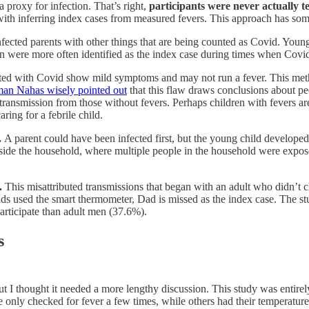
 a proxy for infection. That’s right,
participants were never actually t
 with inferring index cases from measured fevers. This approach has some
ected parents with other things that are being counted as Covid. Young
ren were more often identified as the index case during times when Cov
d with Covid show mild symptoms and may not run a fever. This method
n Nahas wisely pointed out
that this flaw draws conclusions about p
 transmission from those without fevers. Perhaps children with fevers a
aring for a febrile child.
.
A parent could have been infected first, but the young child developed a
side the household, where multiple people in the household were exposed 
.
This misattributed transmissions that began with an adult who didn’t 
used the smart thermometer, Dad is missed as the index case. The stud
rticipate than adult men (37.6%).
s
, but I thought it needed a more lengthy discussion. This study was entir
e only checked for fever a few times, while others had their temperatur