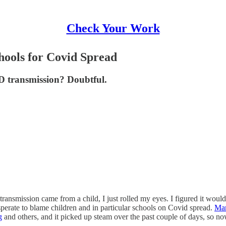
Check Your Work
ools for Covid Spread
D transmission? Doubtful.
ansmission came from a child, I just rolled my eyes. I figured it wou
perate to blame children and in particular schools on Covid spread.
Mar
g
and others, and it picked up steam over the past couple of days, so no