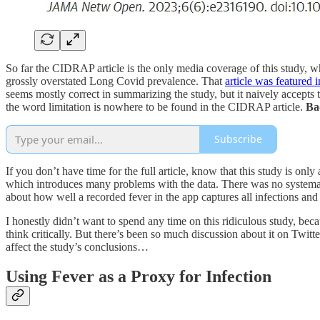
So far the CIDRAP article is the only media coverage of this study
grossly overstated Long Covid prevalence. That
article was featured
seems mostly correct in summarizing the study, but it naively accepts 
the word limitation is nowhere to be found in the CIDRAP article.
Ba
Subscribe
If you don’t have time for the full article, know that this study is on
which introduces many problems with the data. There was no systemat
about how well a recorded fever in the app captures all infections and 
I honestly didn’t want to spend any time on this ridiculous study, bec
think critically. But there’s been so much discussion about it on Twitte
affect the study’s conclusions…
Using Fever as a Proxy for Infection