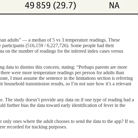
 than adults” — a median of 5 vs 3 temperature readings. These
 participants (516,159 / 6,227,726). Some people had their
ta on the number of readings for the inferred index cases versus
ng data to dismiss this concern, stating: “Perhaps parents are more
y, there were more temperature readings per person for adults than
te, I must assume the sentence in the limitations section is referring
 household transmission results, so I’m not sure how it’s a relevant
tyle. The study doesn’t provide any data on if one type of reading had a
 further bias the data toward early identification of fever in the
r only ones where the adult chooses to send the data to the app? If so,
were recorded for tracking purposes.