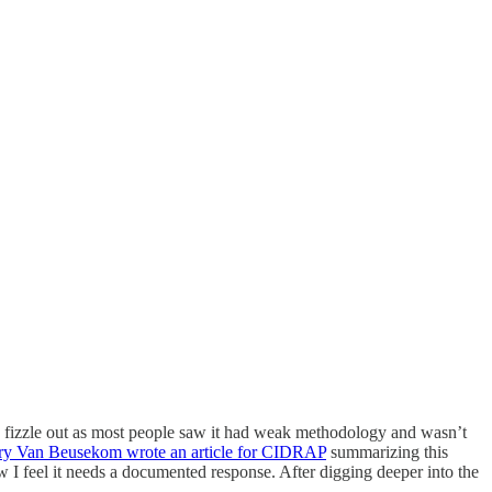
ld fizzle out as most people saw it had weak methodology and wasn’t
y Van Beusekom wrote an article for CIDRAP
summarizing this
w I feel it needs a documented response. After digging deeper into the