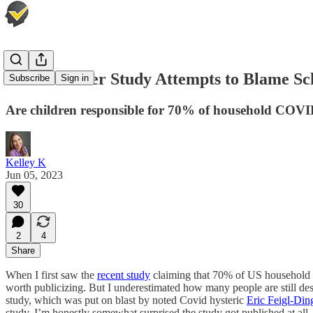
Thermometer Study Attempts to Blame Sch
Subscribe
Sign in
Are children responsible for 70% of household COVI
Kelley K
Jun 05, 2023
30
2
4
Share
When I first saw the
recent study
claiming that 70% of US household tr
worth publicizing. But I underestimated how many people are still des
study, which was put on blast by noted Covid hysteric
Eric Feigl-Din
study, I’m honestly somewhat surprised the study got published at all.