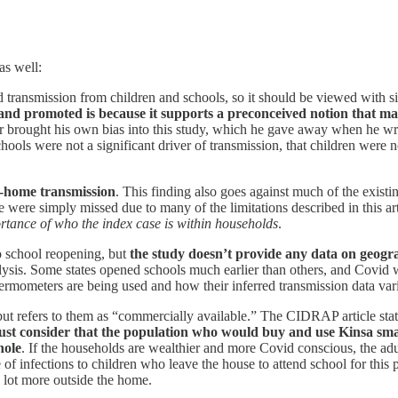
as well:
id transmission from children and schools, so it should be viewed with s
 and promoted is because it supports a preconceived notion that
r brought his own bias into this study, which he gave away when he wr
schools were not a significant driver of transmission, that children were
n-home transmission
. This finding also goes against much of the existing
e were simply missed due to many of the limitations described in this a
ortance of who the index case is within households
.
o school reopening, but
the study doesn’t provide any data on geogr
alysis. Some states opened schools much earlier than others, and Covi
ermometers are being used and how their inferred transmission data vari
t refers to them as “commercially available.” The CIDRAP article stat
st consider that the population who would buy and use Kinsa s
hole
. If the households are wealthier and more Covid conscious, the a
 of infections to children who leave the house to attend school for thi
 lot more outside the home.