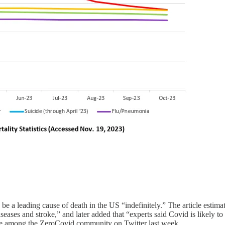
e a leading cause of death in the US “indefinitely.” The article estima
seases and stroke,” and later added that “experts said Covid is likely t
late among the ZeroCovid community on Twitter last week.