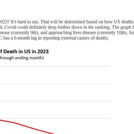
of 2023? It’s hard to say. That will be determined based on how US de
d, Covid could definitely drop further down in the ranking. The graph
ease (currently 9th), and approaching liver disease (currently 10th). S
 has a 6-month lag in reporting external causes of death).