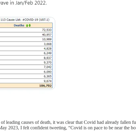
eading causes of death, it was clear that Covid had already fallen fur
May 2023, I felt confident tweeting, “Covid is on pace to be near the bo