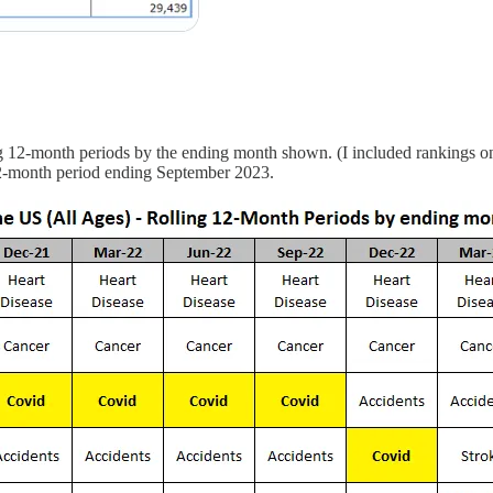
ng 12-month periods by the ending month shown. (I included rankings on
 12-month period ending September 2023.