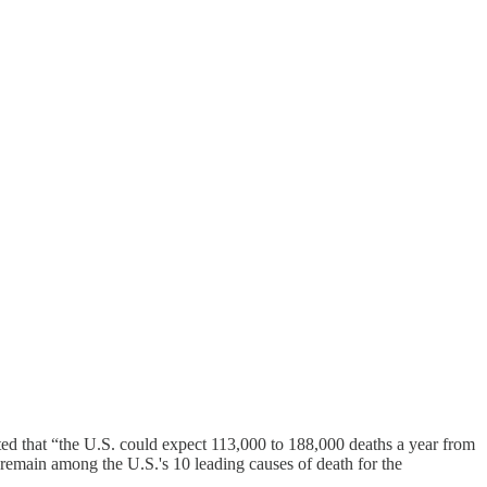
ted that “the U.S. could expect 113,000 to 188,000 deaths a year from
o remain among the U.S.'s 10 leading causes of death for the