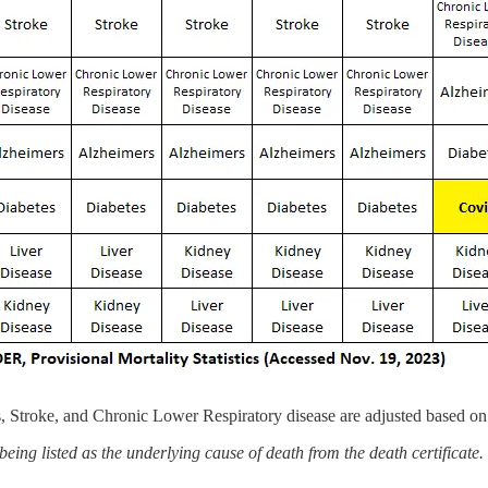
, Stroke, and Chronic Lower Respiratory disease are adjusted based on 
ing listed as the underlying cause of death from the death certificate