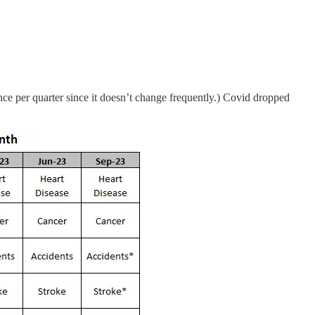
ce per quarter since it doesn’t change frequently.) Covid dropped