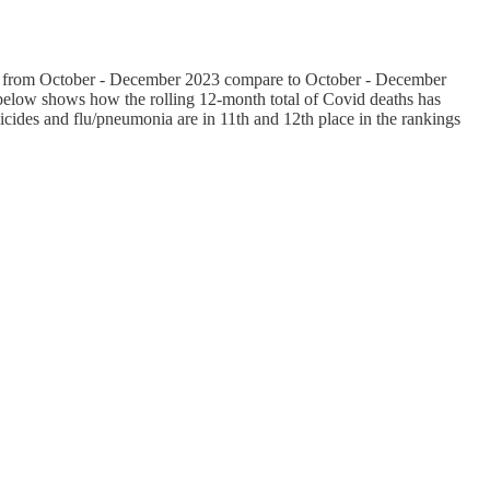
aths from October - December 2023 compare to October - December
 below shows how the rolling 12-month total of Covid deaths has
uicides and flu/pneumonia are in 11th and 12th place in the rankings