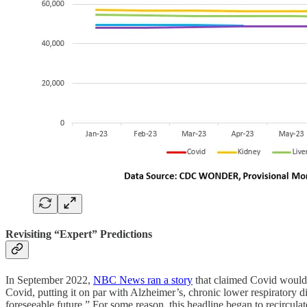
Revisiting “Expert” Predictions
In September 2022,
NBC News ran a story
that claimed Covid would b
Covid, putting it on par with Alzheimer’s, chronic lower respiratory di
foreseeable future.” For some reason, this headline began to recircu