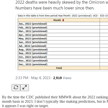
By the time the CDC published their MMWR about the 2022 ranking of l
month basis in 2023. I don’t typically like making predictions, but in 
it appears I was right on target.