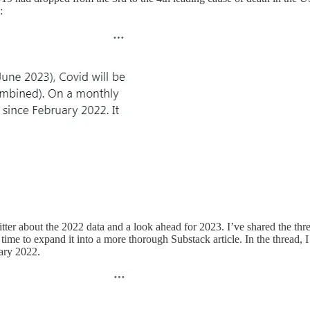
:
tter about the 2022 data and a look ahead for 2023. I’ve shared the thre
time to expand it into a more thorough Substack article. In the thread,
ary 2022.