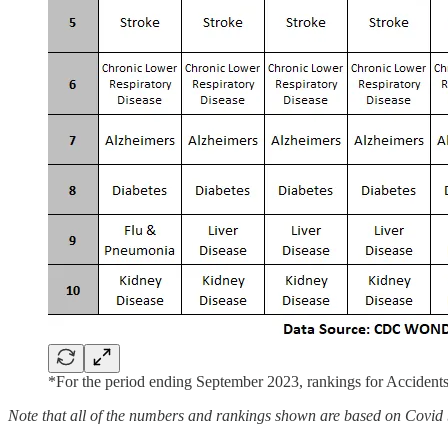
*For the period ending September 2023, rankings for Accidents
Note that all of the numbers and rankings shown are based on Covid be