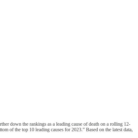
ther down the rankings as a leading cause of death on a rolling 12-
ttom of the top 10 leading causes for 2023.” Based on the latest data,