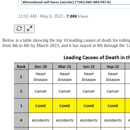
Below is a table showing the top 10 leading causes of death for rolli
from 4th to 8th by March 2023, and it has stayed at 8th through the