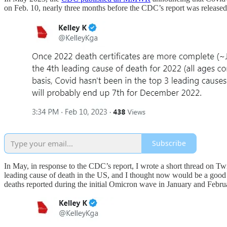
on Feb. 10, nearly three months before the CDC’s report was released
Subscribe
In May, in response to the CDC’s report, I wrote a short thread on Twi
leading cause of death in the US, and I thought now would be a good 
deaths reported during the initial Omicron wave in January and Febru