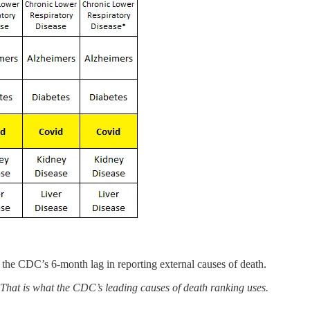
the CDC’s 6-month lag in reporting external causes of death.
. That is what the CDC’s leading causes of death ranking uses.