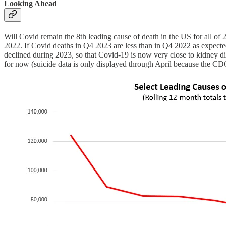
Looking Ahead
Will Covid remain the 8th leading cause of death in the US for all 
2022. If Covid deaths in Q4 2023 are less than in Q4 2022 as expecte
declined during 2023, so that Covid-19 is now very close to kidney dis
for now (suicide data is only displayed through April because the CDC