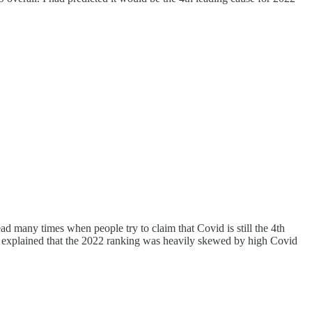
ad many times when people try to claim that Covid is still the 4th
 I explained that the 2022 ranking was heavily skewed by high Covid