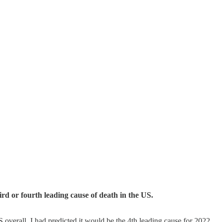
ird or fourth leading cause of death in the US.
overall. I had predicted it would be the 4th leading cause for 2022