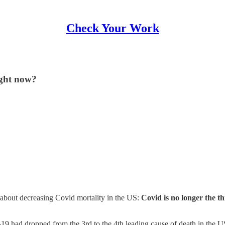
Check Your Work
ight now?
about decreasing Covid mortality in the US:
Covid is no longer the th
9 had dropped from the 3rd to the 4th leading cause of death in the US 