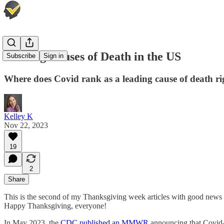
Leading Causes of Death in the US
Subscribe
Sign in
Where does Covid rank as a leading cause of death r
Kelley K
Nov 22, 2023
19
2
Share
This is the second of my Thanksgiving week articles with good news 
Happy Thanksgiving, everyone!
In May 2023, the
CDC published an MMWR
announcing that Covid-1