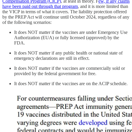
Compensation Program (CICP)
, at least in theory. F
ew, if any claims
have been paid out through that program
, and it is more limited than
the VICP in terms of what it covers. The liability protection offered
by the PREP Act will continue until October 2024, regardless of any
of the following scenarios:
It does NOT matter if the vaccines are under Emergency Use
Authorization (EUA) or fully licensed (approved) by the
FDA.
It does NOT matter if any public health or national state of
emergency declarations are still in effect.
It does NOT matter if the vaccines are commercially sold or
provided by the federal government for free.
It does NOT matter if the vaccines are on the ACIP schedule.