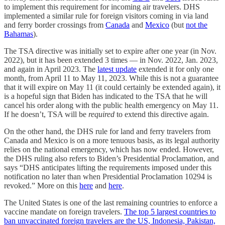
to implement this requirement for incoming air travelers. DHS
implemented a similar rule for foreign visitors coming in via land
and ferry border crossings from
Canada
and
Mexico
(but
not the
Bahamas
).
The TSA directive was initially set to expire after one year (in Nov.
2022), but it has been extended 3 times — in Nov. 2022, Jan. 2023,
and again in April 2023. The
latest update
extended it for only one
month, from April 11 to May 11, 2023. While this is not a guarantee
that it will expire on May 11 (it could certainly be extended again), it
is a hopeful sign that Biden has indicated to the TSA that he will
cancel his order along with the public health emergency on May 11.
If he doesn’t, TSA will be
required
to extend this directive again.
On the other hand, the DHS rule for land and ferry travelers from
Canada and Mexico is on a more tenuous basis, as its legal authority
relies on the national emergency, which has now ended. However,
the DHS ruling also refers to Biden’s Presidential Proclamation, and
says “DHS anticipates lifting the requirements imposed under this
notification no later than when Presidential Proclamation 10294 is
revoked.” More on this
here
and
here
.
The United States is one of the last remaining countries to enforce a
vaccine mandate on foreign travelers.
The top 5 largest countries to
ban unvaccinated foreign travelers are the US, Indonesia, Pakistan,