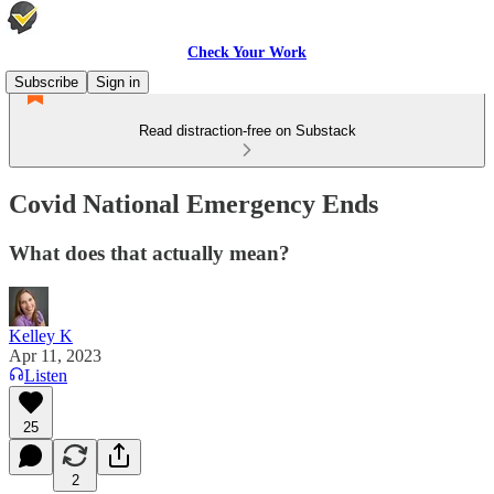
Check Your Work
Subscribe
Sign in
Read distraction-free on Substack
Covid National Emergency Ends
What does that actually mean?
Kelley K
Apr 11, 2023
Listen
25
2