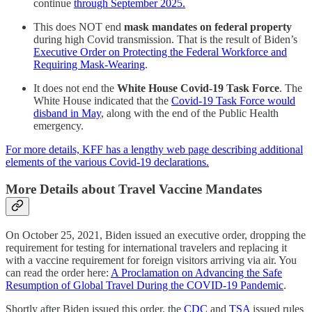
continue
through September 2025.
This does NOT end
mask mandates on federal property
during high Covid transmission. That is the result of Biden’s
Executive Order on Protecting the Federal Workforce and
Requiring Mask-Wearing
.
It does not end the
White House Covid-19 Task Force
. The
White House indicated that the
Covid-19 Task Force would
disband in May
, along with the end of the Public Health
emergency.
For more details, KFF has a lengthy web page describing additional
elements of the various Covid-19 declarations.
More Details about Travel Vaccine Mandates
On October 25, 2021, Biden issued an executive order, dropping the
requirement for testing for international travelers and replacing it
with a vaccine requirement for foreign visitors arriving via air. You
can read the order here:
A Proclamation on Advancing the Safe
Resumption of Global Travel During the COVID-⁠19 Pandemic
.
Shortly after Biden issued this order, the
CDC
and
TSA
issued rules