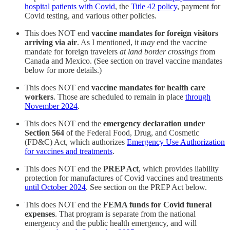
hospital patients with Covid
, the
Title 42 policy
, payment for
Covid testing, and various other policies.
This does NOT end
vaccine mandates for foreign visitors
arriving via air
. As I mentioned, it
may
end the vaccine
mandate for foreign travelers
at land border crossings
from
Canada and Mexico. (See section on travel vaccine mandates
below for more details.)
This does NOT end
vaccine mandates for health care
workers
. Those are scheduled to remain in place
through
November 2024
.
This does NOT end the
emergency declaration under
Section 564
of the Federal Food, Drug, and Cosmetic
(FD&C) Act, which authorizes
Emergency Use Authorization
for vaccines and treatments
.
This does NOT end the
PREP Act
, which provides liability
protection for manufactures of Covid vaccines and treatments
until October 2024
. See section on the PREP Act below.
This does NOT end the
FEMA funds for Covid funeral
expenses
. That program is separate from the national
emergency and the public health emergency, and will