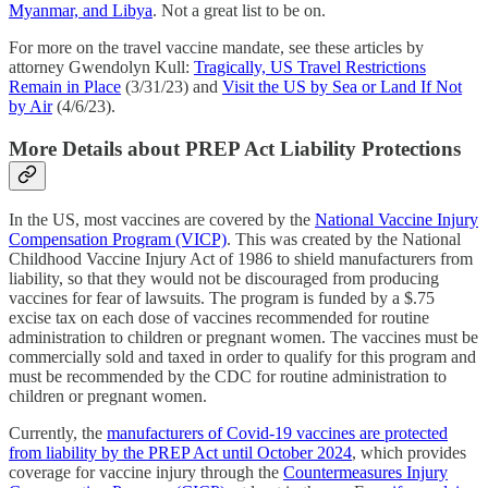
Myanmar, and Libya
. Not a great list to be on.
For more on the travel vaccine mandate, see these articles by
attorney Gwendolyn Kull:
Tragically, US Travel Restrictions
Remain in Place
(3/31/23) and
Visit the US by Sea or Land If Not
by Air
(4/6/23).
More Details about PREP Act Liability Protections
In the US, most vaccines are covered by the
National Vaccine Injury
Compensation Program (VICP)
. This was created by the National
Childhood Vaccine Injury Act of 1986 to shield manufacturers from
liability, so that they would not be discouraged from producing
vaccines for fear of lawsuits. The program is funded by a $.75
excise tax on each dose of vaccines recommended for routine
administration to children or pregnant women. The vaccines must be
commercially sold and taxed in order to qualify for this program and
must be recommended by the CDC for routine administration to
children or pregnant women.
Currently, the
manufacturers of Covid-19 vaccines are protected
from liability by the PREP Act until October 2024
, which provides
coverage for vaccine injury through the
Countermeasures Injury