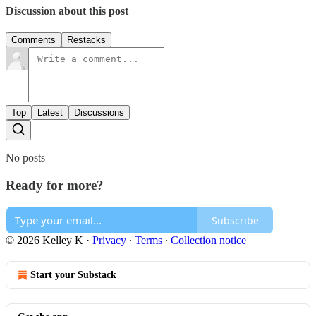
Discussion about this post
Comments
Restacks
Top
Latest
Discussions
No posts
Ready for more?
Subscribe
© 2026 Kelley K
·
Privacy
∙
Terms
∙
Collection notice
Start your Substack