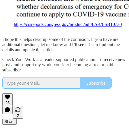
https://crsreports.congress.gov/product/pdf/LSB/LSB10730
I hope this helps clear up some of the confusion. If you have are
additional questions, let me know and I’ll see if I can find out the
details and update this article.
Check Your Work is a reader-supported publication. To receive new
posts and support my work, consider becoming a free or paid
subscriber.
Subscribe
25
2
Share