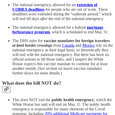
The national emergency allowed for an
extension of
COBRA deadlines
for people who are out of work. These
deadlines were extended during the “outbreak period,” which
will end
60 days after
the end of the national emergency.
The national emergency allowed for a federal
mortgage
forbearance program
, which is scheduled to end May 31.
The DHS rules for
vaccine mandates for foreign travelers
at land border crossings
from
Canada
and
Mexico
rely on the
national emergency as their legal basis, so theoretically they
will end with the national emergency. But there has been no
official actions to lift those rules, and I suspect the White
House expects this vaccine mandate to continue for at least
another month. (See section on travel vaccine mandates
further down for more details.)
What does the bill NOT do?
This does NOT end the
public health emergency
, which the
White House has said will end on May 11. The public health
emergency is responsible for many elements of the Covid
response, including
20% additional Medicare payments for