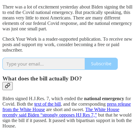
There was a lot of excitement yesterday about Biden signing the bill
to end the Covid national emergency. But practically speaking, this
means very little to most Americans. There are many different
elements of our federal Covid response, and the national emergency
was just one small part.
Check Your Work is a reader-supported publication. To receive new
posts and support my work, consider becoming a free or paid
subscriber.
Subscribe
What does the bill actually DO?
Biden signed H.J.Res. 7, which ended the
national emergency
for
Covid. Both the
text of the bill
, and the corresponding
press release
from the White House
are short and sweet.
The White House
recently said Biden “strongly opposes HJ Res 7,”
but that he would
sign the bill if it passed. It passed with bipartisan support in both the
House.