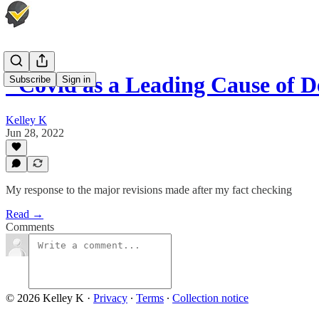
"Covid as a Leading Cause of 
Subscribe
Sign in
Kelley K
Jun 28, 2022
My response to the major revisions made after my fact checking
Read →
Comments
© 2026 Kelley K
·
Privacy
∙
Terms
∙
Collection notice