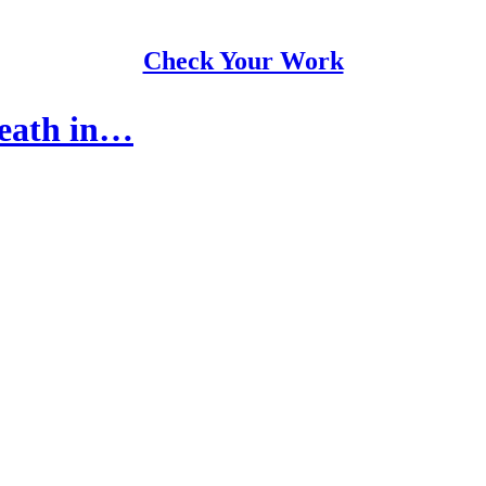
Check Your Work
Death in…