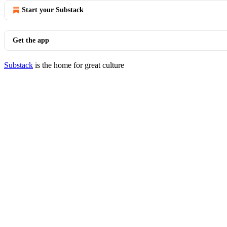
Start your Substack
Get the app
Substack
is the home for great culture